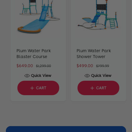
Plum Water Park
Plum Water Park
Blaster Course
Shower Tower
S
$649.00
R
S
$499.00
R
$1,299.00
$799.99
a
e
a
e
Quick View
Quick View
l
g
l
g
e
u
e
u
CART
CART
p
l
p
l
r
a
r
a
i
r
i
r
c
p
c
p
e
r
e
r
i
i
c
c