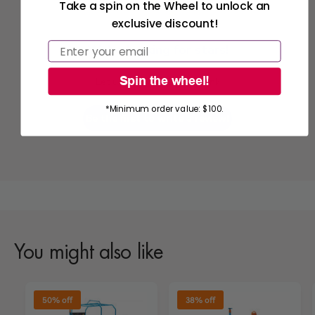
Take a spin on the Wheel to unlock an
exclusive discount!
Email
We’re looking for stars!
Spin the wheel!
Let us know what you think
*Minimum order value: $100.
Be the first to write a review!
You might also like
50% off
38% off