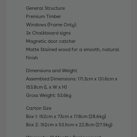
y
o
H
General Structure
u
o
Premium Timber
s
u
e
Windows (Frame Only).
s
S
3x Chalkboard signs
e
e
S
Magnetic door catcher
t
e
Matte Stained wood for a smooth, natural
t
finish
Dimensions and Weight
Assembled Dimensions: 171.3cm x 131.6cm x
153.8cm (L x W x H)
Gross Weight: 53.6kg
Carton Size
Box 1: 152cm x 73cm x 17.8cm (28.6kg)
Box 2: 152cm x 53.5cm x 22.8cm (27.5kg)