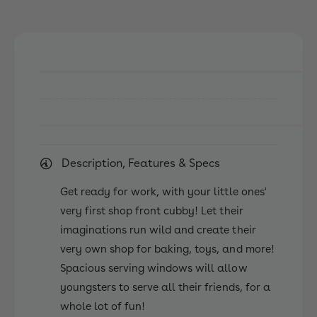
s
e
p
s
a
p
n
a
K
n
i
K
d
i
s
d
A
s
b
A
e
b
Description, Features & Specs
r
e
d
r
Get ready for work, with your little ones'
e
d
e
very first shop front cubby! Let their
e
n
imaginations run wild and create their
e
C
n
very own shop for baking, toys, and more!
u
C
Spacious serving windows will allow
b
u
b
youngsters to serve all their friends, for a
b
y
b
whole lot of fun!
H