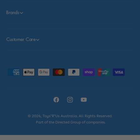
Brands
Customer Care
P
a
y
m
F
I
Y
e
a
n
o
n
© 2026,
Toys"R"Us Australia
. All Rights Reserved.
c
s
u
t
Part of the Directed Group of companies.
e
t
T
m
b
a
u
e