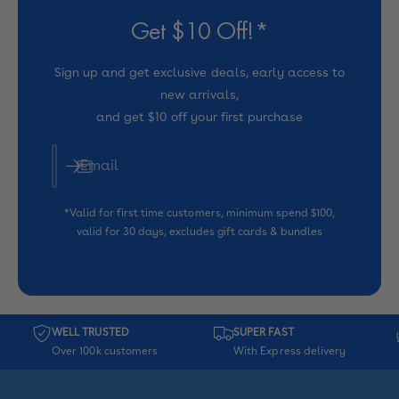
e
e
Get $10 Off!*
Sign up and get exclusive deals, early access to
new arrivals,
and get $10 off your first purchase
Email
*Valid for first time customers, minimum spend $100,
valid for 30 days, excludes gift cards & bundles
WELL TRUSTED
SUPER FAST
Over 100k customers
With Express delivery