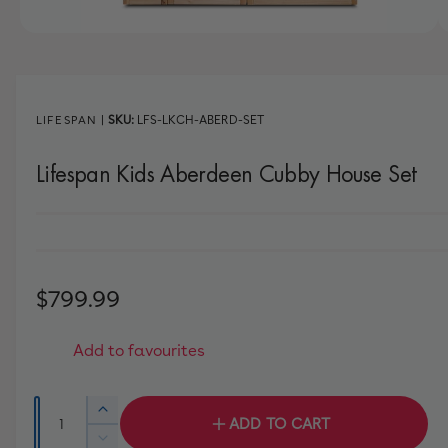
w
a
1
/
of
8
v
a
i
LIFESPAN
|
LFS-LKCH-ABERD-SET
l
Lifespan Kids Aberdeen Cubby House Set
a
b
l
e
i
R
$799.99
n
e
g
Add to favourites
a
g
l
u
Q
l
I
ADD TO CART
l
u
n
e
D