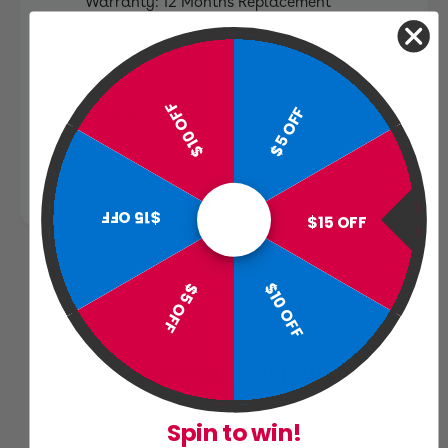
Warranty: 12 Months Replacement
Warranty against wood rot and insect
damage
$10 OFF
$5 OFF
Shipping
Warranty & Returns
$15 OFF
$15 OFF
$10 OFF
$5 OFF
Customer Reviews
Spin to win!