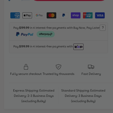
c
a
a
e
r
r
c
n
P
y
r
e
r
t
a
v
a
e
p
i
s
y
i
a
?
Pay
$199.99
in 4 interest-free payments with Buy Now, Pay Later
e
r
t
s
m
e
q
e
y
i
e
w
u
q
a
n
c
Pay
$199.99
in 4 interest-free payments with
u
n
t
a
e
t
n
m
i
t
e
t
i
y
t
t
Fully secure checkout
Trusted by thousands
Fast Delivery
f
y
h
o
f
o
r
o
Express Shipping: Estimated
Standard Shipping: Estimated
L
d
r
Delivery: 2-3 Business Days
Delivery: 3 Business Days
i
s
L
(excluding Bulky)
(excluding Bulky)
f
i
e
f