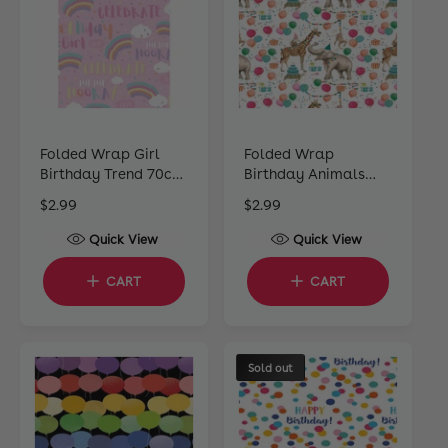
c
c
e
e
Folded Wrap Girl
Folded Wrap
Birthday Trend 70cm
Birthday Animals
x 49cm
70cm x 49cm
R
$2.99
R
$2.99
e
e
Quick View
Quick View
g
g
u
u
CART
CART
l
l
a
a
r
r
p
p
Sold out
r
r
i
i
c
c
e
e