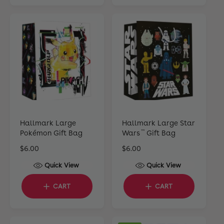
i
r
r
c
p
p
e
r
r
i
i
c
c
e
e
Hallmark Large
Hallmark Large Star
Pokémon Gift Bag
Wars
Gift Bag
™
R
$6.00
R
$6.00
e
e
Quick View
Quick View
g
g
u
u
CART
CART
l
l
a
a
r
r
p
p