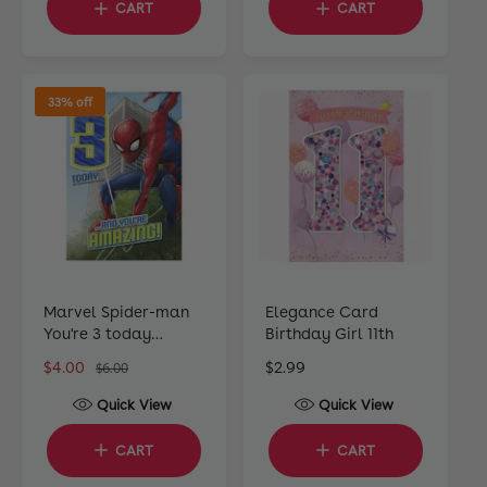
CART
CART
l
l
a
a
r
r
p
p
33% off
r
r
i
i
c
c
e
e
Marvel Spider-man
Elegance Card
You're 3 today
Birthday Girl 11th
Greeting Card
S
$4.00
R
R
$2.99
$6.00
a
e
e
Quick View
Quick View
l
g
g
e
u
u
CART
CART
p
l
l
r
a
a