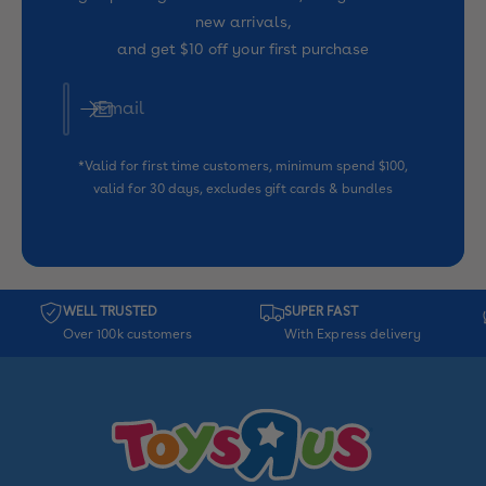
new arrivals,
and get $10 off your first purchase
Email
*Valid for first time customers, minimum spend $100,
valid for 30 days, excludes gift cards & bundles
WELL TRUSTED
SUPER FAST
Over 100k customers
With Express delivery