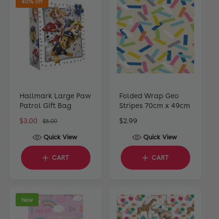
40% off
r
r
i
i
c
c
e
e
Hallmark Large Paw
Folded Wrap Geo
Patrol Gift Bag
Stripes 70cm x 49cm
S
$3.00
R
R
$2.99
$5.00
a
e
e
Quick View
Quick View
l
g
g
e
u
u
CART
CART
p
l
l
r
a
a
i
r
r
c
p
p
New
e
r
r
i
i