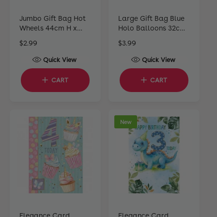
Jumbo Gift Bag Hot
Large Gift Bag Blue
Wheels 44cm H x
Holo Balloons 32cm
33cm W x 10cm D
H x 25cm W x 12cm D
R
$2.99
R
$3.99
e
e
Quick View
Quick View
g
g
u
u
CART
CART
l
l
a
a
r
r
p
p
New
r
r
i
i
c
c
e
e
Elegance Card
Elegance Card