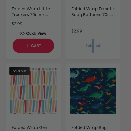
Folded Wrap Little
Folded Wrap Female
Truckers 70cm x
Bday Balloons 70cm
49cm
x 49cm
R
$2.99
e
R
$2.99
Quick View
g
e
u
g
CART
Sold out
l
u
a
l
r
a
p
r
Sold out
r
p
i
r
c
i
e
c
e
Folded Wrap Gen
Folded Wrap Boy