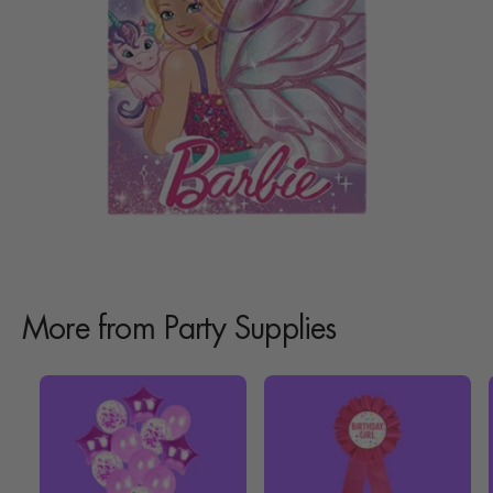
More from Party Supplies