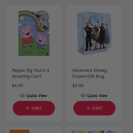
r
r
p
p
r
r
i
i
c
c
e
e
Peppa Pig You're 3
Hallmark Disney
Greeting Card
Frozen Gift Bag
R
$6.00
R
$5.00
e
e
Quick View
Quick View
g
g
u
u
CART
CART
l
l
a
a
r
r
p
p