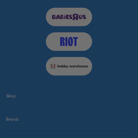
Shop
Brands