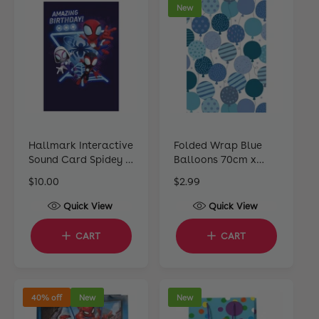
New
r
r
i
i
c
c
e
e
Hallmark Interactive
Folded Wrap Blue
Sound Card Spidey &
Balloons 70cm x
His Amazing Friends
49cm
R
$10.00
R
$2.99
e
e
Quick View
Quick View
g
g
u
u
CART
CART
l
l
a
a
r
r
p
p
40% off
New
New
r
r
i
i