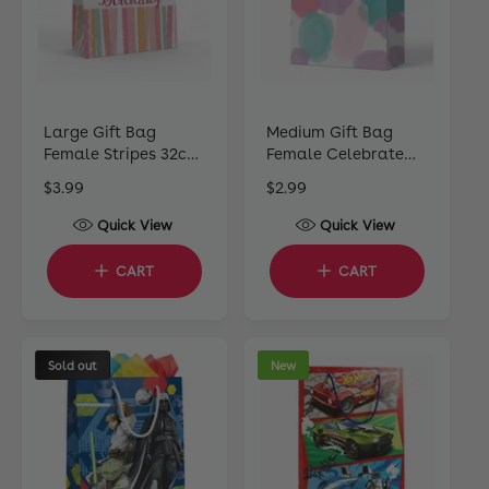
Large Gift Bag
Medium Gift Bag
Female Stripes 32cm
Female Celebrate
H x 25cm W x 12cm D
22cm H x 17cm W x
R
$3.99
R
$2.99
10cm D
e
e
Quick View
Quick View
g
g
u
u
CART
CART
l
l
a
a
r
r
p
p
Sold out
New
r
r
i
i
c
c
e
e