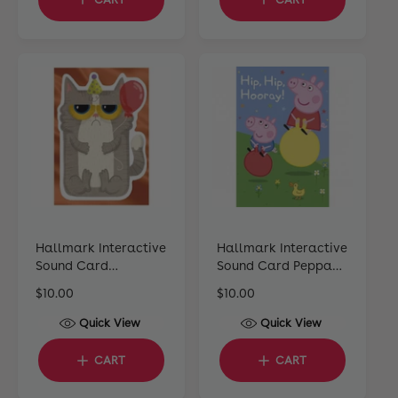
l
p
l
a
r
a
r
i
r
p
c
p
r
e
r
i
i
c
c
e
e
Hallmark Interactive
Hallmark Interactive
Sound Card
Sound Card Peppa
Celebrating Cat
Pig
R
$10.00
R
$10.00
e
e
Quick View
Quick View
g
g
u
u
CART
CART
l
l
a
a