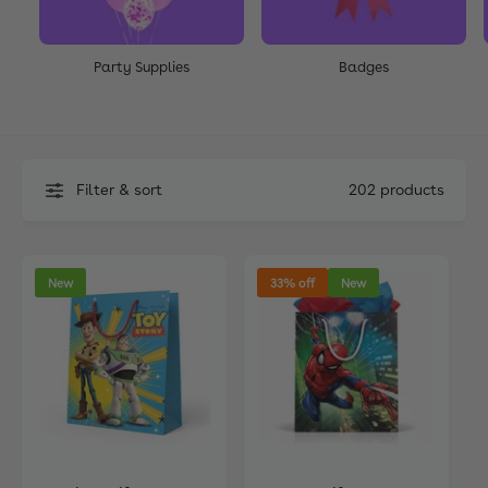
Party Supplies
Badges
Filter & sort
202 products
New
33% off
New