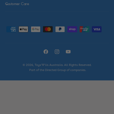
Customer Care
P
a
y
m
F
I
Y
e
a
n
o
n
© 2026,
Toys"R"Us Australia
. All Rights Reserved.
c
s
u
t
Part of the Directed Group of companies.
e
t
T
m
b
a
u
e
o
g
b
t
o
r
e
h
k
a
o
m
d