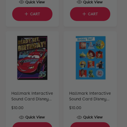
Quick View
Quick View
g
l
g
u
e
u
CART
CART
l
p
l
a
r
a
r
i
r
p
c
p
r
e
r
i
i
c
c
e
e
Hallmark Interactive
Hallmark Interactive
Sound Card Disney
Sound Card Disney
Pixar Cars
Pixar Toy Story
R
$10.00
R
$10.00
e
e
Quick View
Quick View
g
g
u
u