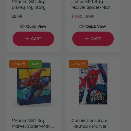
Medium Gift Bag
Jumbo Gift Bag
Disney Toy Story
Marvel Spider-Man
22cm H x 17cm W x
44cm H x 33cm W x
R
$2.99
S
$4.00
R
$5.99
10cm D
10cm D
e
a
e
Quick View
Quick View
g
l
g
u
e
u
CART
CART
l
p
l
a
r
a
r
i
r
p
c
p
33% off
New
25% off
r
e
r
i
i
c
c
e
e
Medium Gift Bag
Connections from
Marvel Spider-Man
Hallmark Marvel