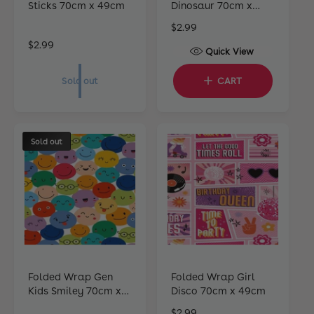
Sticks 70cm x 49cm
Dinosaur 70cm x
49cm
R
$2.99
e
R
$2.99
Quick View
g
e
u
g
Sold out
CART
l
u
a
l
r
a
p
r
Sold out
r
p
i
r
c
i
e
c
e
Folded Wrap Gen
Folded Wrap Girl
Kids Smiley 70cm x
Disco 70cm x 49cm
49cm
R
$2.99