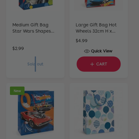
Medium Gift Bag
Large Gift Bag Hot
Star Wars Shapes
Wheels 32cm H x
22cm H x 17cm W x
25cm W x 12cm D
R
$4.99
10cm D
e
R
$2.99
Quick View
g
e
u
g
Sold out
CART
l
u
a
l
r
a
p
r
New
r
p
i
r
c
i
e
c
e