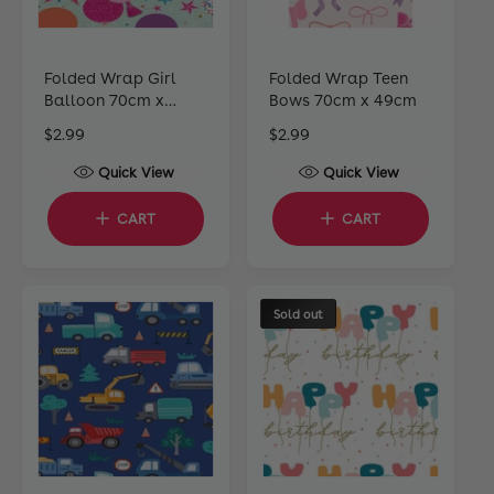
Folded Wrap Girl
Folded Wrap Teen
Balloon 70cm x
Bows 70cm x 49cm
49cm
R
$2.99
R
$2.99
e
e
Quick View
Quick View
g
g
u
u
CART
CART
l
l
a
a
r
r
p
p
Sold out
r
r
i
i
c
c
e
e