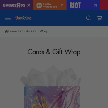
c
C
o
n
a
t
r
e
n
t
t
Home
/
Cards & Gift Wrap
Cards & Gift Wrap