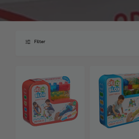
Filter