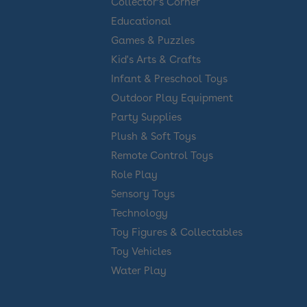
Collector’s Corner
Educational
Games & Puzzles
Kid's Arts & Crafts
Infant & Preschool Toys
Outdoor Play Equipment
Party Supplies
Plush & Soft Toys
Remote Control Toys
Role Play
Sensory Toys
Technology
Toy Figures & Collectables
Toy Vehicles
Water Play