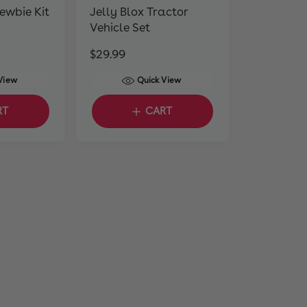
Newbie Kit
Jelly Blox Tractor
Vehicle Set
R
$29.99
e
View
Quick View
g
u
RT
CART
l
a
r
p
r
i
c
e