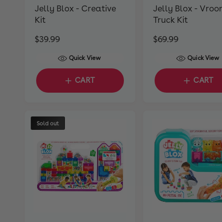
Jelly Blox - Creative
Jelly Blox - Vroo
Kit
Truck Kit
R
$39.99
R
$69.99
e
e
Quick View
Quick View
g
g
u
u
CART
CART
l
l
a
a
r
r
Sold out
p
p
r
r
i
i
c
c
e
e