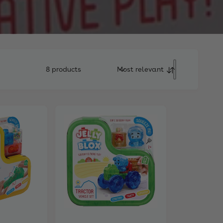
8 products
Most relevant
S
o
r
t
b
y