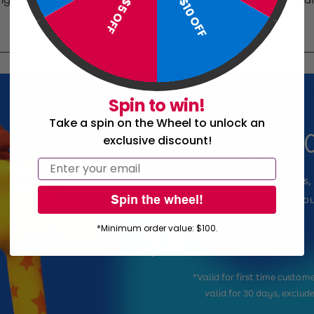
$10 OFF
$5 OFF
Spin to win!
Take a spin on the Wheel to unlock an
Get $10
exclusive discount!
Email
Sign up and get exclusive deals,
Spin the wheel!
and get $10 off you
*Minimum order value: $100.
Email
*Valid for first time custo
valid for 30 days, exclud