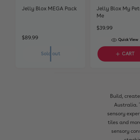
Jelly Blox MEGA Pack
Jelly Blox My Pet
Me
R
$39.99
e
R
$89.99
Quick View
g
e
u
g
Sold out
CART
l
u
a
l
r
a
p
r
r
p
Build, creat
i
r
Australia. 
c
i
e
sensory experi
c
tiles and more
e
sensory cons
stacki