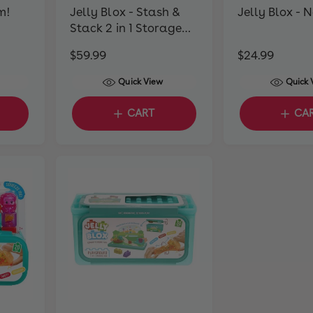
m!
Jelly Blox - Stash &
Jelly Blox - 
Stack 2 in 1 Storage
Case
R
$59.99
R
$24.99
e
e
Quick View
Quick 
g
g
u
u
CART
CA
l
l
a
a
r
r
p
p
r
r
i
i
c
c
e
e