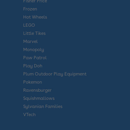
Fisher Price
Frozen
Hot Wheels
LEGO
Little Tikes
Marvel
Monopoly
Paw Patrol
Play Doh
Plum Outdoor Play Equipment
Pokemon
Ravensburger
Squishmallows
Sylvanian Families
VTech