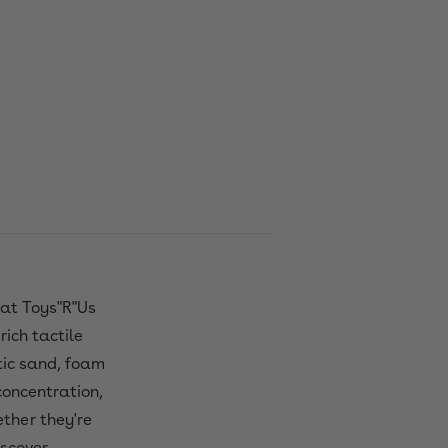
 at Toys"R"Us
rich tactile
etic sand, foam
 concentration,
ether they're
scover.