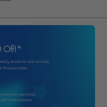
 Off!*
 early access to new arrivals,
r first purchase
mers, minimum spend $100,
es gift cards & bundles