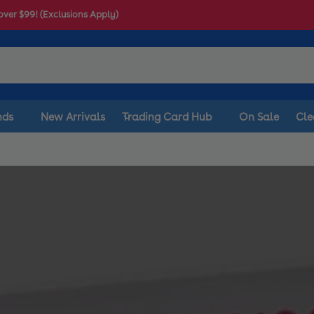
over $99! (Exclusions Apply)
nds
New Arrivals
Trading Card Hub
On Sale
Cle