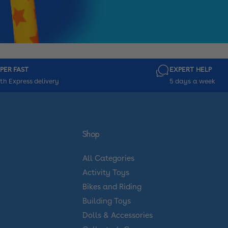
PER FAST
EXPERT HELP
th Express delivery
5 days a week
Shop
All Categories
Activity Toys
Bikes and Riding
Building Toys
Dolls & Accessories