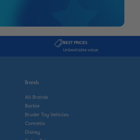
BEST PRICES
Unbeatable value
Brands
All Brands
Barbie
Bruder Toy Vehicles
Connetix
Disney