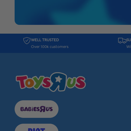
WELL TRUSTED
SU
Over 100k customers
Wi