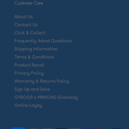
Customer Care
About Us
Contact Us
Click & Collect
Frequently Asked Questions
Shipping Information
Terms & Conditions
Product Recall
Privacy Policy
Warranty & Returns Policy
Sign Up and Save
GYROOR x MINIONS Giveaway
Online Layby