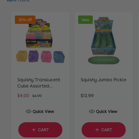
View more
20% off
New
Squishy Translucent
Squishy Jumbo Pickle
Cube Assorted
Colours
S
$4.00
R
R
$12.99
$4.99
a
e
e
l
g
g
Quick View
Quick View
e
u
u
p
l
l
r
a
a
CART
CART
i
r
r