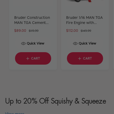
Bruder Construction
Bruder 1/16 MAN TGA
MAN TGA Cement
Fire Engine with
Mixer Truck Rapid
Water Pump
S
$89.00
R
S
$112.00
R
$119.99
$149.99
Mix
a
e
a
e
l
g
l
g
Quick View
Quick View
e
u
e
u
p
l
p
l
r
a
r
a
CART
CART
i
r
i
r
c
p
c
p
e
r
e
r
i
i
c
c
e
e
Up to 20% Off Squishy & Squeeze