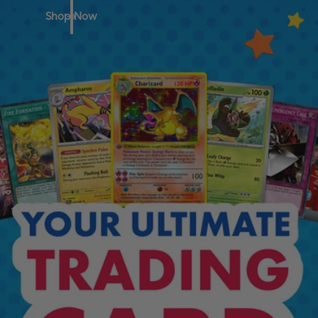
Shop Now