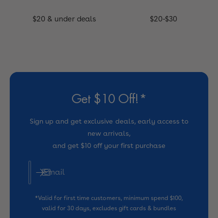
$20 & under deals
$20-$30
Get $10 Off!*
Sign up and get exclusive deals, early access to
new arrivals,
and get $10 off your first purchase
Email
*Valid for first time customers, minimum spend $100,
valid for 30 days, excludes gift cards & bundles