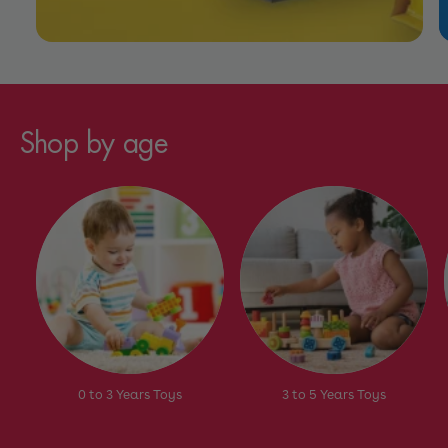
Shop by age
0 to 3 Years Toys
3 to 5 Years Toys