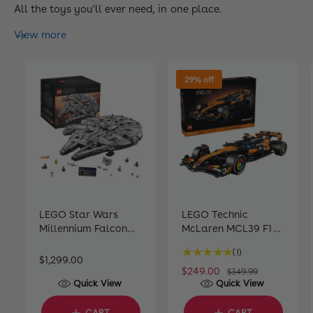
All the toys you'll ever need, in one place.
View more
29% off
LEGO Star Wars
LEGO Technic
Millennium Falcon
McLaren MCL39 F1
®
75192 (7541 pieces)
Car 42228
1
(1)
R
$1,299.00
t
S
$249.00
R
$349.99
e
o
Quick View
Quick View
a
e
g
t
l
g
u
a
CART
CART