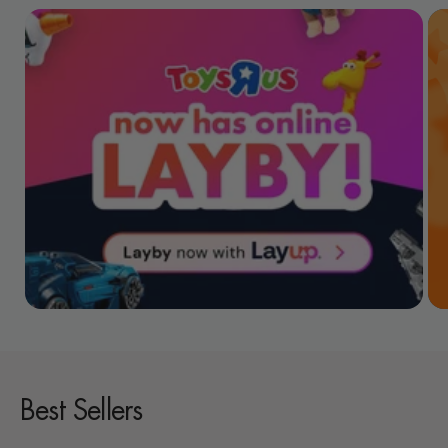
Best Sellers