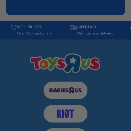
WELL TRUSTED
SUPER FAST
Over 100k customers
With Express delivery