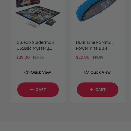
Cluedo Spiderman
Dual Line Parafoil
Classic Mystery
Power Kite Blue
Board Game
S
$29.00
R
S
$20.00
R
$69.99
$49.99
a
e
a
e
l
g
l
g
Quick View
Quick View
e
u
e
u
p
l
p
l
r
a
r
a
CART
CART
i
r
i
r
c
p
c
p
e
r
e
r
i
i
c
c
e
e