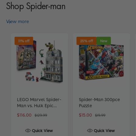
Shop Spider-man
View more
11% off
25% off
New
LEGO Marvel Spider-
Spider-Man 300pce
Man vs. Hulk Epic
Puzzle
Clash 76350
S
$116.00
R
S
$15.00
R
$129.99
$19.99
a
e
a
e
l
g
l
g
Quick View
Quick View
e
u
e
u