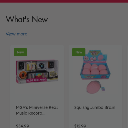
What's New
View more
New
New
MGA's Miniverse Real
Squishy Jumbo Brain
Music Record
Players
R
$34.99
R
$12.99