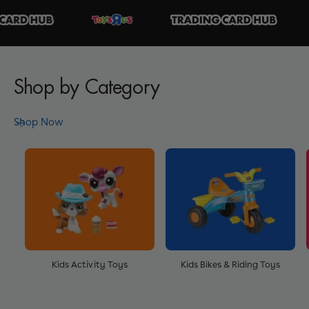
Shop by Category
Shop Now
Kids Activity Toys
Kids Bikes & Riding Toys