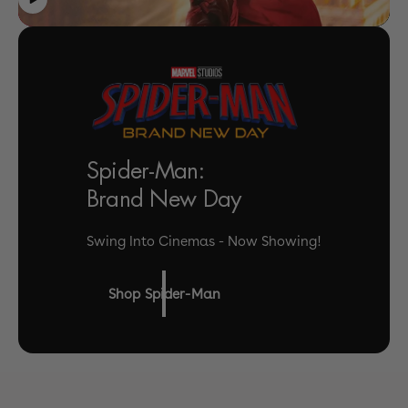
Spider-Man:
Brand New Day
Swing Into Cinemas - Now Showing!
Shop Spider-Man