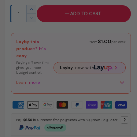
e
u
r
Q
I
ADD TO CART
y
p
l
u
n
D
v
c
a
r
a
e
i
r
c
n
i
r
e
e
r
$1.00
Layby this
t
from
per week
a
e
c
p
w
product? It's
i
s
a
easy
e
e
r
t
s
q
Paying off over time
e
y
i
Layby
now with
gives you more
u
q
budget control.
a
c
u
n
Learn more
a
e
t
n
i
t
P
t
i
y
a
t
f
y
y
?
Pay
$6.50
in 4 interest-free payments with Buy Now, Pay Later
o
f
m
r
o
e
L
r