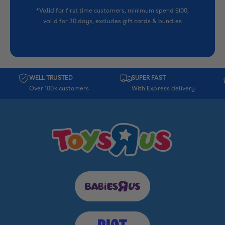
*Valid for first time customers, minimum spend $100,
valid for 30 days, excludes gift cards & bundles
WELL TRUSTED
SUPER FAST
Over 100k customers
With Express delivery