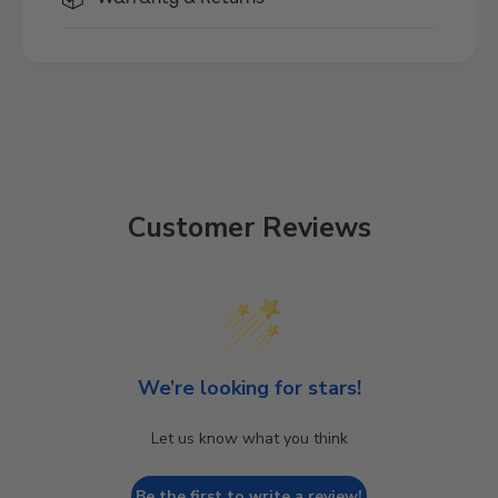
Customer Reviews
We’re looking for stars!
Let us know what you think
Be the first to write a review!