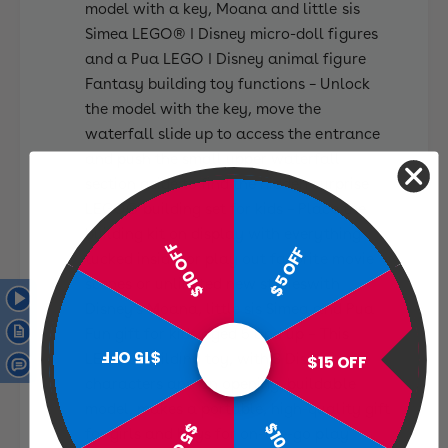
model with a key, Moana and little sis
Simea LEGO® ǀ Disney micro-doll figures
and a Pua LEGO ǀ Disney animal figure
Fantasy building toy functions – Unlock
the model with the key, move the
waterfall slide up to access the entrance
and push the small upper waterfall
section aside to find the hidden surprise
LEGO® building set for kids – Place the
building kit on display with everything
$10 OFF
$5 OFF
tucked inside, or play out favorite movie
scenes or unlimited new storieswith
Disney’s Moana, little sis Simea and Pua
Fun gift for kids aged 5 and up – This
$15 OFF
LEGO® building toy, with 3 Disney
$15 OFF
characters and an opening, buildable
model, makes a portable, high-quality gift
$5 OFF
for girls and boys for on-the-go play