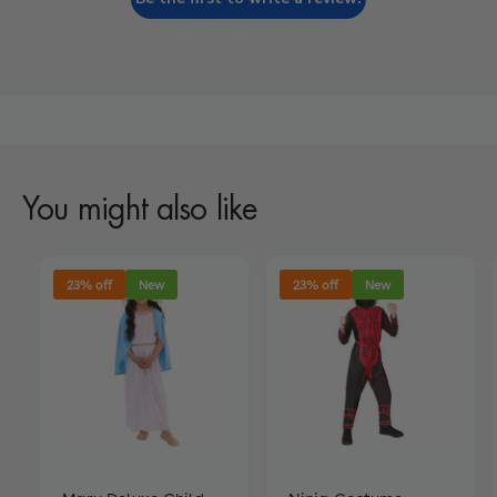
You might also like
23% off
New
23% off
New