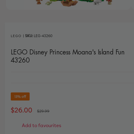
w
a
1
/
of
11
v
a
i
LEGO
|
LEG-43260
l
LEGO Disney Princess Moana's Island Fun
a
43260
b
l
e
i
n
13% off
g
a
S
$26.00
R
$29.99
l
a
e
l
Add to favourites
l
g
e