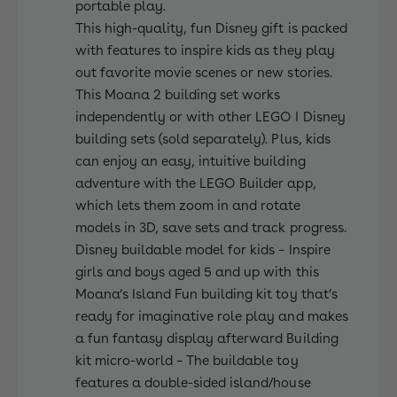
0
portable play.
This high-quality, fun Disney gift is packed
with features to inspire kids as they play
out favorite movie scenes or new stories.
This Moana 2 building set works
independently or with other LEGO ǀ Disney
building sets (sold separately). Plus, kids
can enjoy an easy, intuitive building
adventure with the LEGO Builder app,
which lets them zoom in and rotate
models in 3D, save sets and track progress.
Disney buildable model for kids – Inspire
girls and boys aged 5 and up with this
Moana’s Island Fun building kit toy that’s
ready for imaginative role play and makes
a fun fantasy display afterward Building
kit micro-world – The buildable toy
features a double-sided island/house