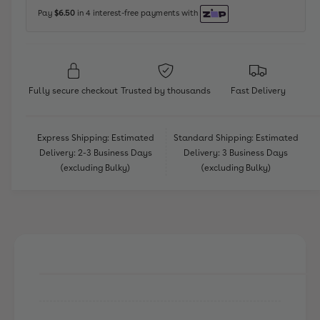
E
n
L
Pay
$6.50
in 4 interest-free payments with
G
E
t
O
G
m
D
O
i
e
D
s
i
t
Fully secure checkout
Trusted by thousands
Fast Delivery
n
s
h
e
n
o
y
e
Express Shipping: Estimated
Standard Shipping: Estimated
P
d
y
Delivery: 2-3 Business Days
Delivery: 3 Business Days
r
P
s
(excluding Bulky)
(excluding Bulky)
i
r
n
i
c
n
e
c
s
e
s
s
M
s
o
M
a
o
n
a