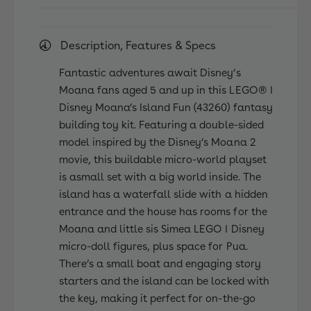
a
n
&
a
#
&
Description, Features & Specs
3
#
9
3
Fantastic adventures await Disney’s
;
9
s
Moana fans aged 5 and up in this LEGO® ǀ
;
I
Disney Moana’s Island Fun (43260) fantasy
s
s
I
building toy kit. Featuring a double-sided
l
s
model inspired by the Disney’s Moana 2
a
l
movie, this buildable micro-world playset
n
a
is asmall set with a big world inside. The
d
n
F
island has a waterfall slide with a hidden
d
u
entrance and the house has rooms for the
F
n
u
Moana and little sis Simea LEGO ǀ Disney
4
n
micro-doll figures, plus space for Pua.
3
4
There’s a small boat and engaging story
2
3
6
starters and the island can be locked with
2
0
the key, making it perfect for on-the-go
6