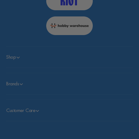
Shop
Brands
Customer Care