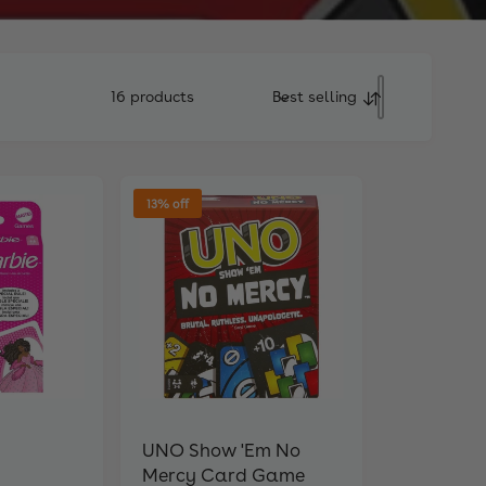
16 products
Best selling
S
o
r
t
b
13% off
y
UNO Show 'Em No
Mercy Card Game