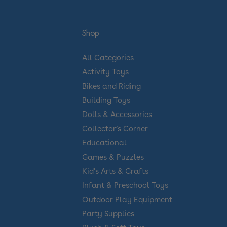
Shop
All Categories
Activity Toys
Bikes and Riding
Building Toys
Dolls & Accessories
Collector’s Corner
Educational
Games & Puzzles
Kid's Arts & Crafts
Infant & Preschool Toys
Outdoor Play Equipment
Party Supplies