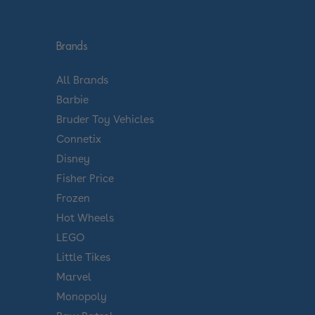
Brands
All Brands
Barbie
Bruder Toy Vehicles
Connetix
Disney
Fisher Price
Frozen
Hot Wheels
LEGO
Little Tikes
Marvel
Monopoly