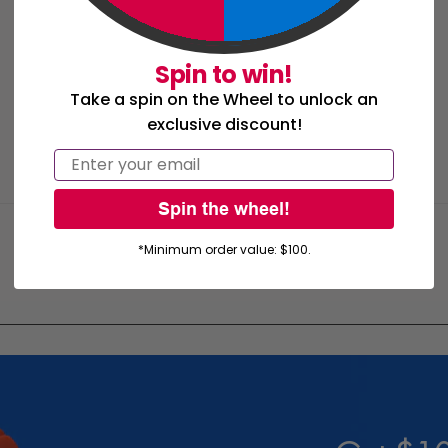
Spin to win!
Take a spin on the Wheel to unlock an
exclusive discount!
Email
Spin the wheel!
*Minimum order value: $100.