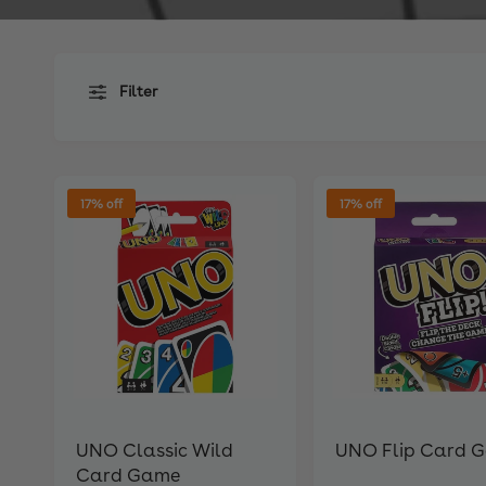
Filter
17% off
17% off
UNO Classic Wild
UNO Flip Card 
Card Game