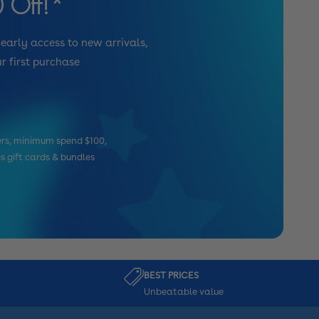
 Off!*
 early access to new arrivals,
r first purchase
mers, minimum spend $100,
es gift cards & bundles
BEST PRICES
Unbeatable value