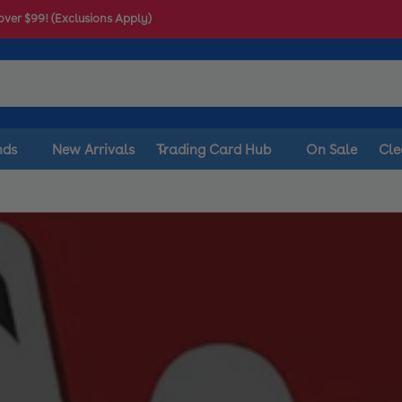
$10 off your first order
nds
New Arrivals
Trading Card Hub
On Sale
Cle