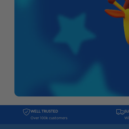
WELL TRUSTED
SU
Over 100k customers
Wi