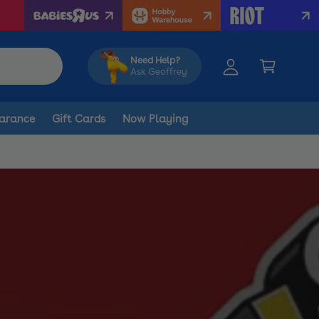
y
A
C
c
a
Need Help?
c
Ask Geoffrey
r
o
t
u
arance
Gift Cards
Now Playing
n
t