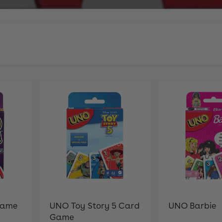
Game
UNO Toy Story 5 Card
UNO Barbie
Game