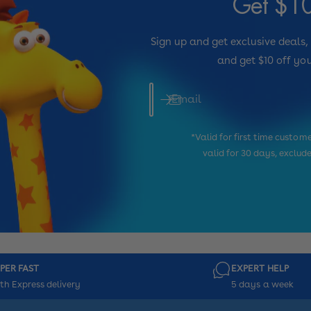
Get $10
Sign up and get exclusive deals,
and get $10 off you
Email
*Valid for first time custo
valid for 30 days, exclud
PER FAST
EXPERT HELP
th Express delivery
5 days a week